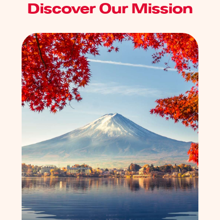
Discover Our Mission