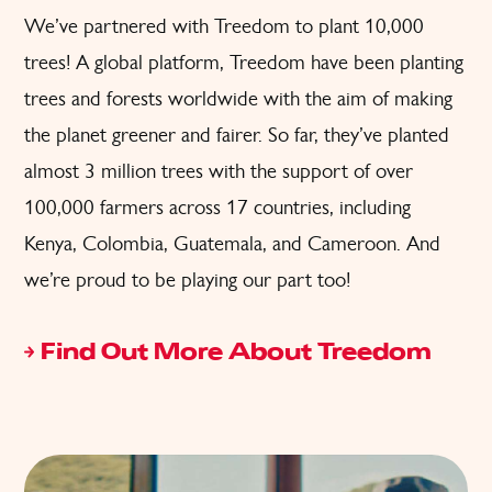
We’ve partnered with Treedom to plant 10,000
trees! A global platform, Treedom have been planting
trees and forests worldwide with the aim of making
the planet greener and fairer. So far, they’ve planted
almost 3 million trees with the support of over
100,000 farmers across 17 countries, including
Kenya, Colombia, Guatemala, and Cameroon. And
we’re proud to be playing our part too!
Find Out More About Treedom