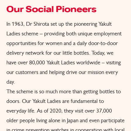
Our Social Pioneers
In 1963, Dr Shirota set up the pioneering Yakult
Ladies scheme – providing both unique employment
opportunities for women and a daily door-to-door
delivery network for our little bottles. Today, we
have over 80,000 Yakult Ladies worldwide – visiting
our customers and helping drive our mission every
day.
The scheme is so much more than getting bottles to
doors. Our Yakult Ladies are fundamental to
everyday life. As of 2020, they visit over 37,000
older people living alone in Japan and even participate
in crime prevention watches in cooperation with local