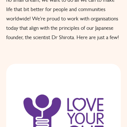
life that bit better for people and communities
worldwide! We’re proud to work with organisations
today that align with the principles of our Japanese
founder, the scientist Dr Shirota. Here are just a few!