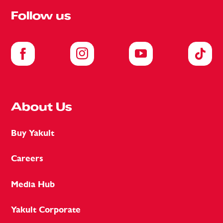
Follow us
About Us
Buy Yakult
Careers
Media Hub
Yakult Corporate