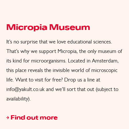
Micropia Museum
It’s no surprise that we love educational sciences.
That’s why we support Micropia, the only museum of
its kind for microorganisms. Located in Amsterdam,
this place reveals the invisible world of microscopic
life. Want to visit for free? Drop us a line at
info@yakult.co.uk
and we’ll sort that out (subject to
availability).
Find out more