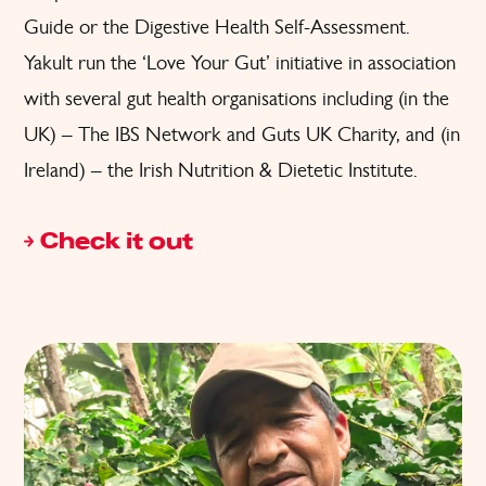
Guide or the Digestive Health Self-Assessment.
Yakult run the ‘Love Your Gut’ initiative in association
with several gut health organisations including (in the
UK) – The IBS Network and Guts UK Charity, and (in
Ireland) – the Irish Nutrition & Dietetic Institute.
Check it out