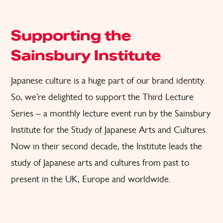
Supporting the
Sainsbury Institute
Japanese culture is a huge part of our brand identity.
So, we’re delighted to support the Third Lecture
Series – a monthly lecture event run by the Sainsbury
Institute for the Study of Japanese Arts and Cultures.
Now in their second decade, the Institute leads the
study of Japanese arts and cultures from past to
present in the UK, Europe and worldwide.