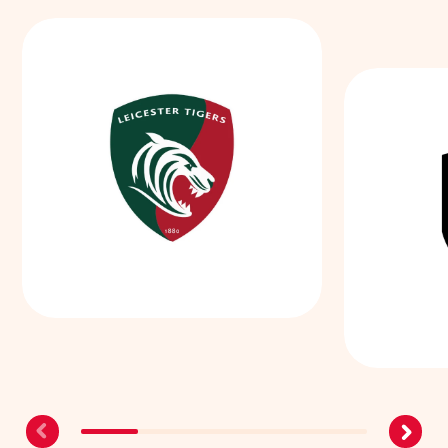
Leicester Tigers