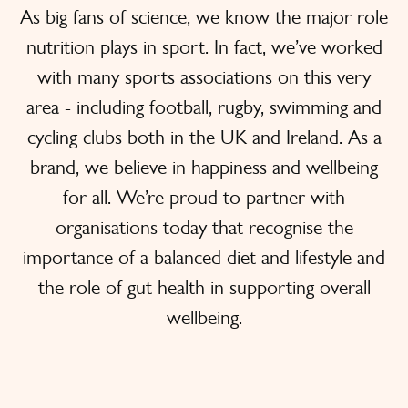
As big fans of science, we know the major role
nutrition plays in sport. In fact, we’ve worked
with many sports associations on this very
area - including football, rugby, swimming and
cycling clubs both in the UK and Ireland. As a
brand, we believe in happiness and wellbeing
for all. We’re proud to partner with
organisations today that recognise the
importance of a balanced diet and lifestyle and
the role of gut health in supporting overall
wellbeing.