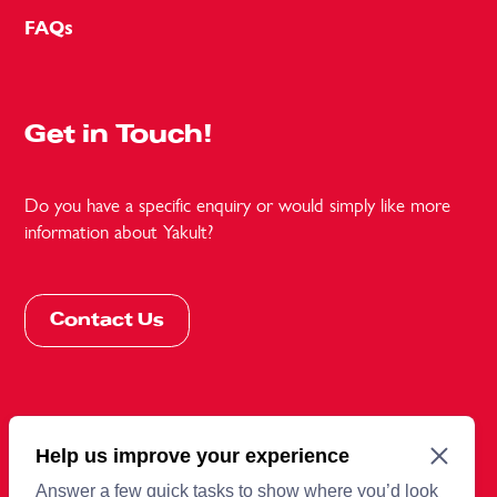
FAQs
Get in Touch!
Do you have a specific enquiry or would simply like more
information about Yakult?
Contact Us
More information