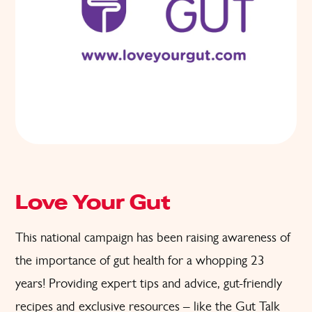
Love Your Gut
This national campaign has been raising awareness of
the importance of gut health for a whopping 23
years! Providing expert tips and advice, gut-friendly
recipes and exclusive resources – like the Gut Talk