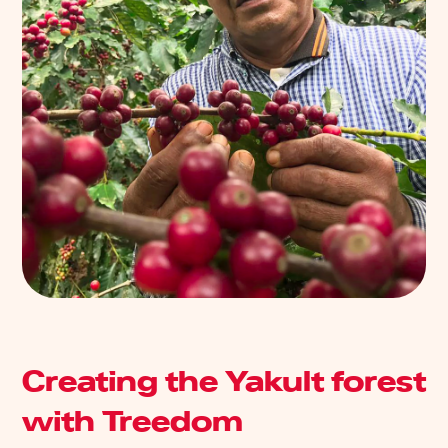
Creating the Yakult forest
with Treedom