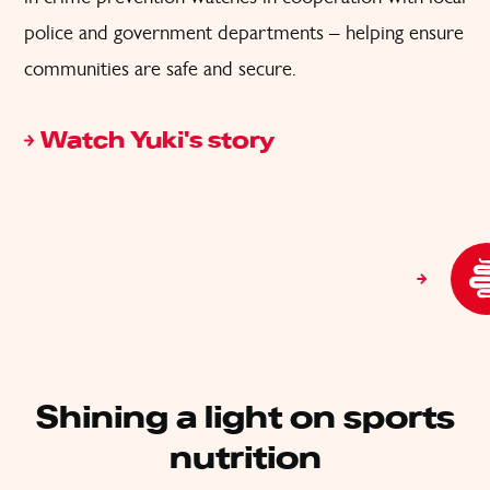
police and government departments – helping ensure
communities are safe and secure.
Watch Yuki's story
Shining a light on sports
nutrition