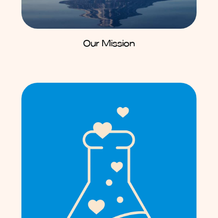
Our Mission