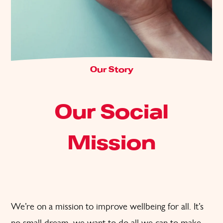
Our Story
Our Social
Mission
We’re on a mission to improve wellbeing for all. It’s
no small dream, we want to do all we can to make