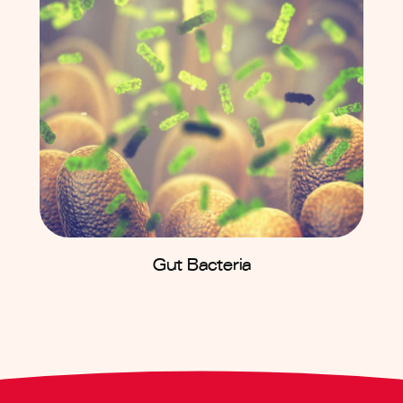
Gut Bacteria