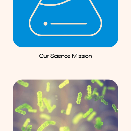
Our Science Mission