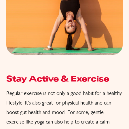
Stay Active & Exercise
Regular exercise is not only a good habit for a healthy
lifestyle, it’s also great for physical health and can
boost gut health and mood. For some, gentle
exercise like yoga can also help to create a calm