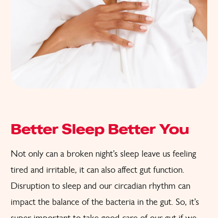
Better Sleep Better You
Not only can a broken night’s sleep leave us feeling
tired and irritable, it can also affect gut function.
Disruption to sleep and our circadian rhythm can
impact the balance of the bacteria in the gut. So, it’s
super important to take good care of our gut if we