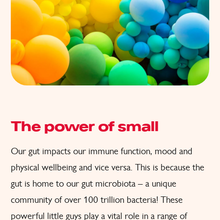
The power of small
Our gut impacts our immune function, mood and
physical wellbeing and vice versa. This is because the
gut is home to our gut microbiota – a unique
community of over 100 trillion bacteria! These
powerful little guys play a vital role in a range of