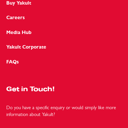
Buy Yakult
Careers
Media Hub
Yakult Corporate
FAQs
Get in Touch!
Do you have a specific enquiry or would simply like more
information about Yakult?