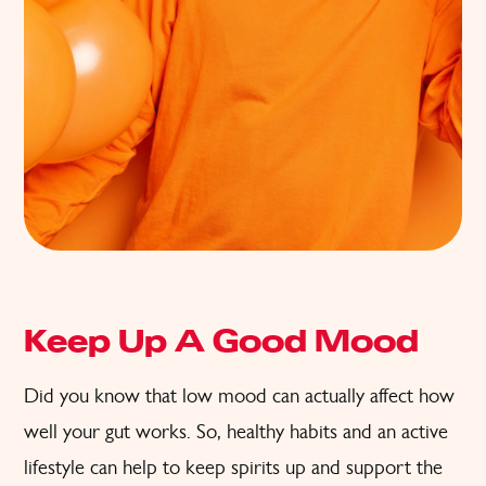
Keep Up A Good Mood
Did you know that low mood can actually affect how
well your gut works. So, healthy habits and an active
lifestyle can help to keep spirits up and support the