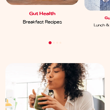
Gut Health
Gu
Breakfast Recipes
Lunch & 