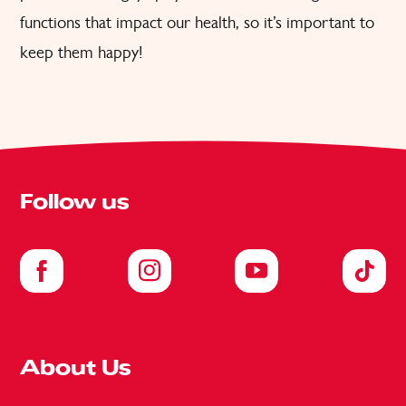
functions that impact our health, so it’s important to
keep them happy!
Follow us
About Us