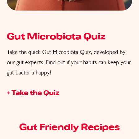
Gut Microbiota Quiz
Take the quick Gut Microbiota Quiz, developed by
our gut experts. Find out if your habits can keep your
gut bacteria happy!
Take the Quiz
Gut Friendly Recipes