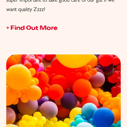
want quality Zzzz!
Find Out More