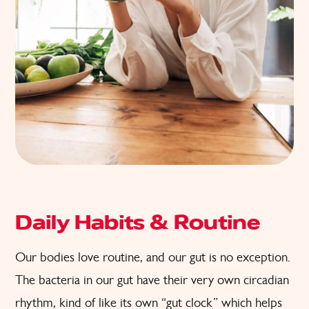
Daily Habits & Routine
Our bodies love routine, and our gut is no exception.
The bacteria in our gut have their very own circadian
rhythm, kind of like its own “gut clock” which helps