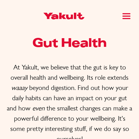
Gut Health
At Yakult, we believe that the gut is key to
overall health and wellbeing. Its role extends
waaay
beyond digestion. Find out how your
daily habits can have an impact on your gut
and how
even
the smallest changes can make a
powerful difference to your wellbeing. It's
some pretty interesting stuff, if we do say so
ourselves!