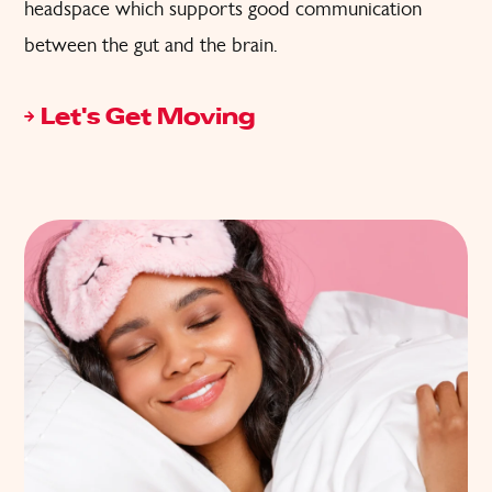
headspace which supports good communication
between the gut and the brain.
Let's Get Moving