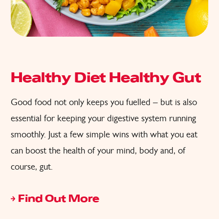
Healthy Diet Healthy Gut
Good food not only keeps you fuelled – but is also
essential for keeping your digestive system running
smoothly. Just a few simple wins with what you eat
can boost the health of your mind, body and, of
course, gut.
Find Out More