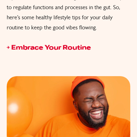
to regulate functions and processes in the gut. So,
here’s some healthy lifestyle tips for your daily
routine to keep the good vibes flowing.
Embrace Your Routine