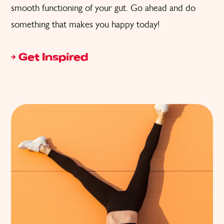
smooth functioning of your gut. Go ahead and do
something that makes you happy today!
Get Inspired