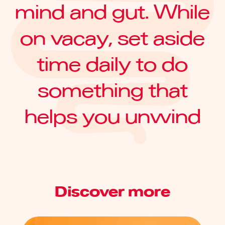
mind and gut. While
on vacay, set aside
time daily to do
something that
helps you unwind
Discover more