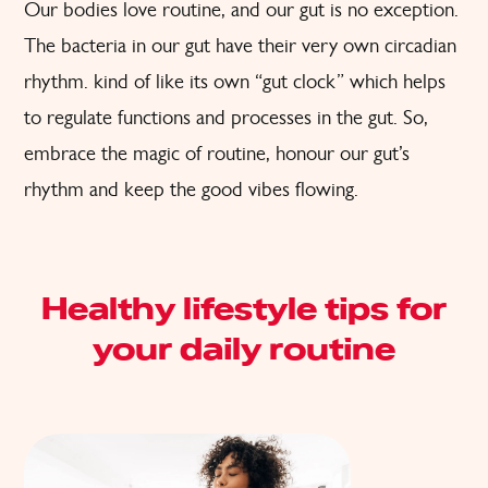
Our bodies love routine, and our gut is no exception.
The bacteria in our gut have their very own circadian
rhythm. kind of like its own “gut clock” which helps
to regulate functions and processes in the gut. So,
embrace the magic of routine, honour our gut’s
rhythm and keep the good vibes flowing.
Healthy lifestyle tips for
your daily routine