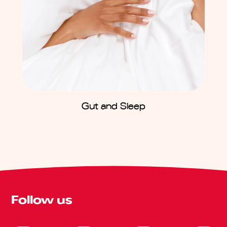
Gut and Sleep
Follow us