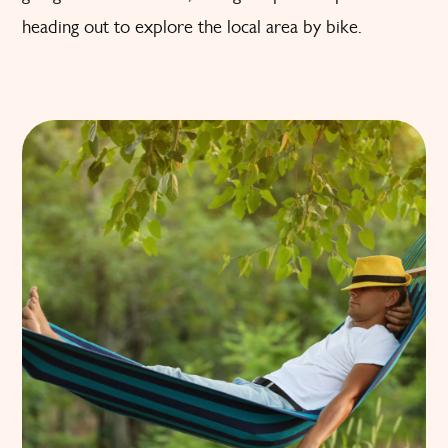
heading out to explore the local area by bike.