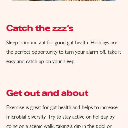
Catch the zzz’s
Sleep is important for good gut health. Holidays are
the perfect opportunity to turn your alarm off, take it
easy and catch up on your sleep.
Get out and about
Exercise is great for gut health and helps to increase
microbial diversity. Try to stay active on holiday by
going on a scenic walk, taking a dip in the pool or