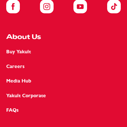
About Us
Buy Yakult
Careers
Media Hub
Yakult Corporate
FAQs