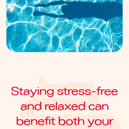
Staying stress-free
and relaxed can
benefit both your