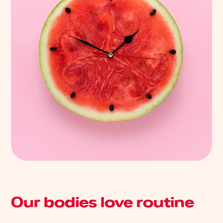
Our bodies love routine