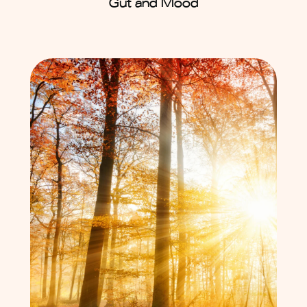
Gut and Mood