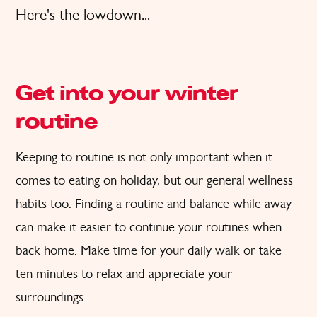
Here's the lowdown...
Get into your winter
routine
Keeping to routine is not only important when it
comes to eating on holiday, but our general wellness
habits too. Finding a routine and balance while away
can make it easier to continue your routines when
back home. Make time for your daily walk or take
ten minutes to relax and appreciate your
surroundings.