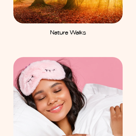
Nature Walks