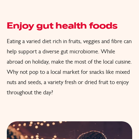
Enjoy gut health foods
Eating a varied diet rich in fruits, veggies and fibre can
help support a diverse gut microbiome. While
abroad on holiday, make the most of the local cuisine.
Why not pop to a local market for snacks like mixed
nuts and seeds, a variety fresh or dried fruit to enjoy
throughout the day?