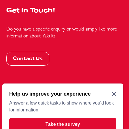
Get in Touch!
Do you have a specific enquiry or would simply like more
information about Yakult?
Contact Us
More information
Terms and conditions
Cookies
Privacy Policy
Sitemap