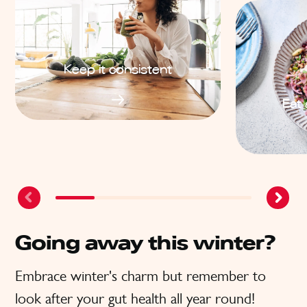
Keep it consistent
Eat 
Going away this winter?
Embrace winter's charm but remember to
look after your gut health all year round!