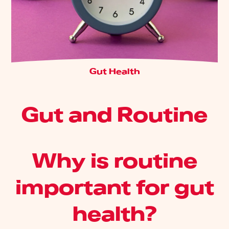
Gut Health
Gut and Routine
Why is routine
important for gut
health?