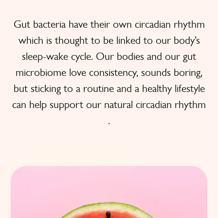
Gut bacteria have their own circadian rhythm
which is thought to be linked to our body’s
sleep-wake cycle. Our bodies and our gut
microbiome love consistency, sounds boring,
but sticking to a routine and a healthy lifestyle
can help support our natural circadian rhythm
.