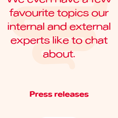
favourite topics our
internal and external
experts like to chat
about.
Press releases