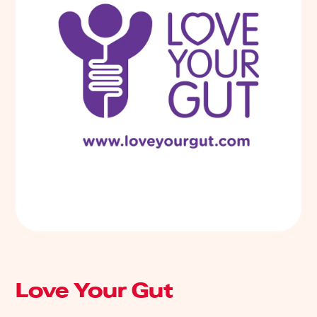
Love Your Gut