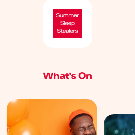
What's On