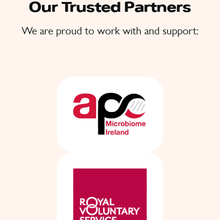
Our Trusted Partners
We are proud to work with and support: