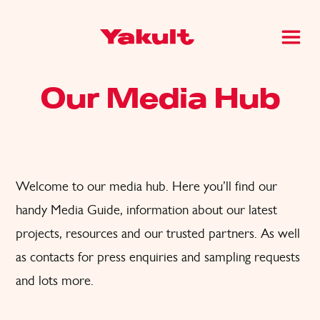
Our Media Hub
Welcome to our media hub. Here you’ll find
our
handy Media Guide, information about our latest
projects, resources and
our trusted partners. A
s well
as
contacts for press enquiries and sampling request
s
and lots
more.