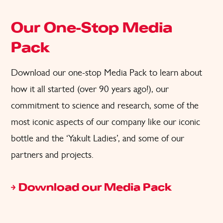
Our One-Stop Media
Pack
Download our
one-stop
Media Pack
to learn about
how it all started (over 90 years ago!),
our
commitment to science and research, some of the
most iconic aspects
of
o
ur company like our iconic
bottle and the
‘
Yakult Ladies
’,
and some of our
partners and projects.
Download our Media Pack