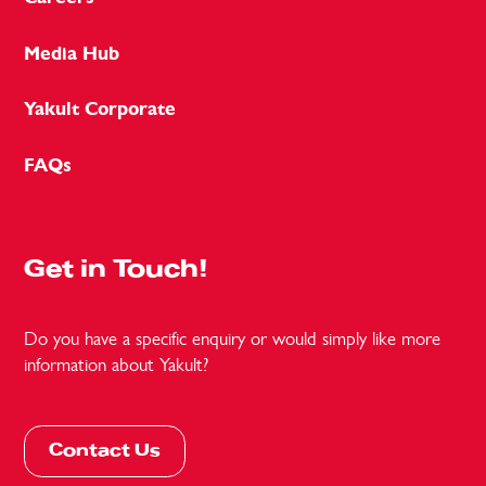
Media Hub
Yakult Corporate
FAQs
Get in Touch!
Do you have a specific enquiry or would simply like more
information about Yakult?
Contact Us