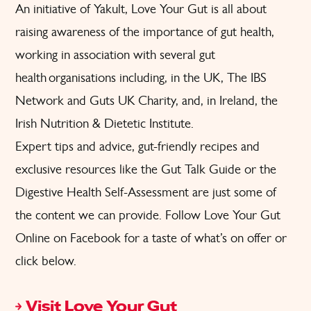
An initiative of Yakult, Love Your Gut is all about
raising awareness of the importance of gut health,
working in association with several gut
health organisations including, in the UK, The IBS
Network and Guts UK Charity, and, in Ireland, the
Irish Nutrition & Dietetic Institute.
Expert tips and advice,
gut-friendly recipes
and
exclusive resources like the
Gut Talk Guide
or the
Digestive Health Self-Assessment
are just some of
the content we can provide. Follow
Love Your Gut
Online on Facebook
for a taste of what’s on offer or
click below.
Visit Love Your Gut