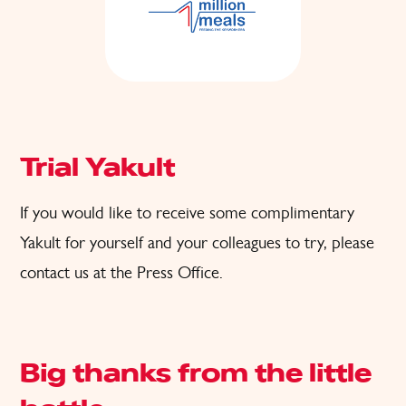
Trial Yakult
If you would like to receive some complimentary
Yakult for
yourself and
your colleagues to try, please
contact us at the
Press Office
.
Big thanks from the little