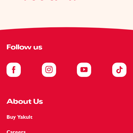
Follow us
About Us
Buy Yakult
Careers