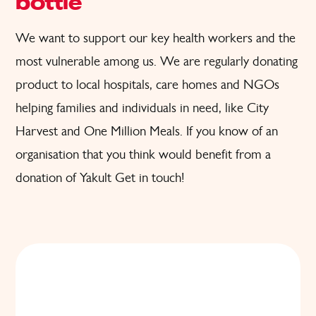
bottle
We want to support
our key health workers and the
most
vulnerable
among us. W
e are regularly donating
product to local hospitals, care homes and
NGOs
helping families and individuals in need
, like City
Harvest and One Million Meals.
If you know of an
organisation that you think would benefit from a
donation of Yakult
Get in touch!