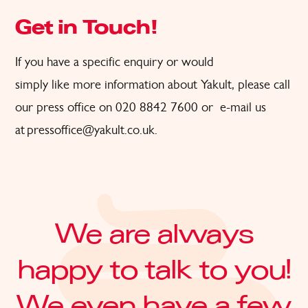
Get in Touch!
If
you have a specific
enquiry or would
simply
like
more
information about Yakult, please call
our press office on 020 8842 7600
or
e-
ma
il us
at
pressoffice@yakult.co.uk
.
We are always
happy to talk to you!
We even have a few