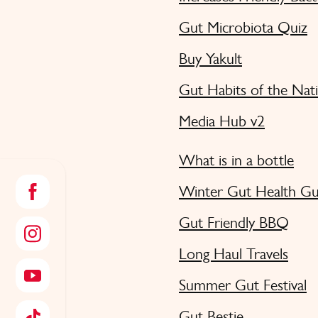
Gut Microbiota Quiz
Buy Yakult
Gut Habits of the Nat
Media Hub v2
What is in a bottle
Winter Gut Health Gu
Gut Friendly BBQ
Long Haul Travels
Summer Gut Festival
Gut Bestie