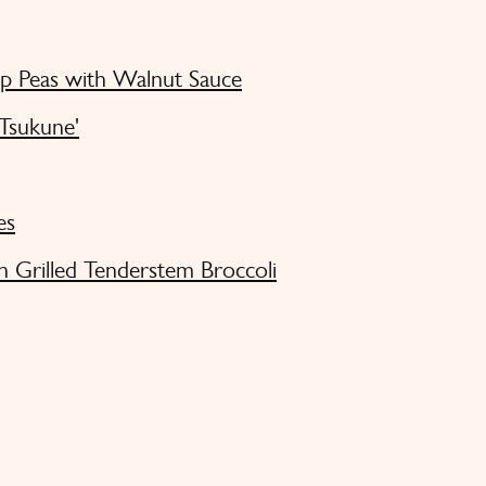
ap Peas with Walnut Sauce
'Tsukune'
es
h Grilled Tenderstem Broccoli