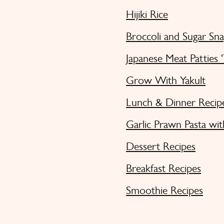
Hijiki Rice
Broccoli and Sugar Sn
Japanese Meat Patties 
Grow With Yakult
Lunch & Dinner Recip
Garlic Prawn Pasta wit
Dessert Recipes
Breakfast Recipes
Smoothie Recipes