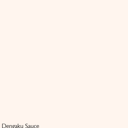
n Dengaku Sauce