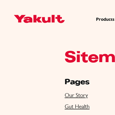
Products
Site
Pages
Our Story
Gut Health