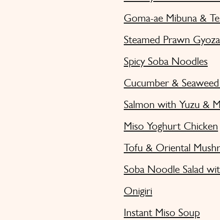
Goma-ae Mibuna & Te
Steamed Prawn Gyoza 
Spicy Soba Noodles
Cucumber & Seaweed 
Salmon with Yuzu & M
Miso Yoghurt Chicken
Tofu & Oriental Mush
Soba Noodle Salad wit
Onigiri
Instant Miso Soup