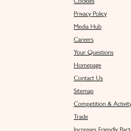
Cookies
Privacy Policy
Media Hub
Careers
Your Questions
Homepage
Contact Us
Sitemap
Competition & Activit
Trade
Increases Friendly Bact