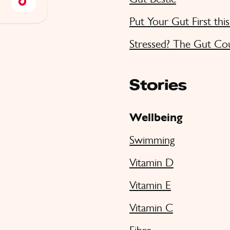
Put Your Gut First thi
Stressed? The Gut Co
Stories
Wellbeing
Swimming
Vitamin D
Vitamin E
Vitamin C