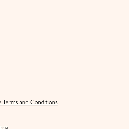
y Terms and Conditions
eria