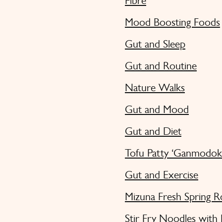
Fibre
Mood Boosting Foods
Gut and Sleep
Gut and Routine
Nature Walks
Gut and Mood
Gut and Diet
Tofu Patty ‘Ganmodok
Gut and Exercise
Mizuna Fresh Spring R
Stir Fry Noodles with