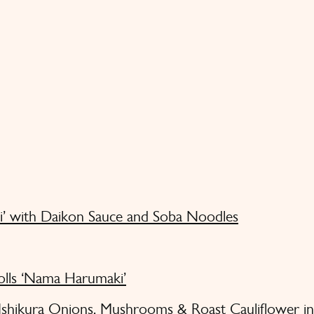
i’ with Daikon Sauce and Soba Noodles
olls ‘Nama Harumaki’
 Ishikura Onions, Mushrooms & Roast Cauliflower i