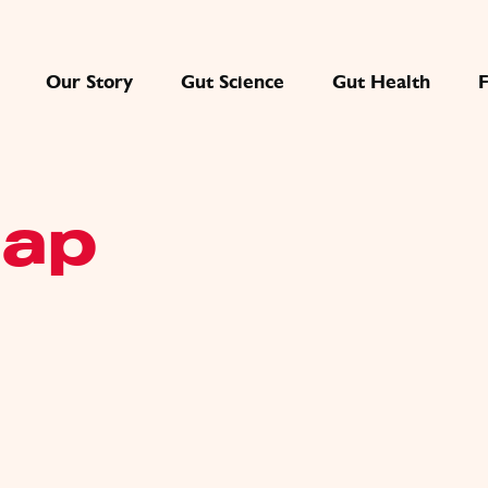
Our Story
Gut Science
Gut Health
map