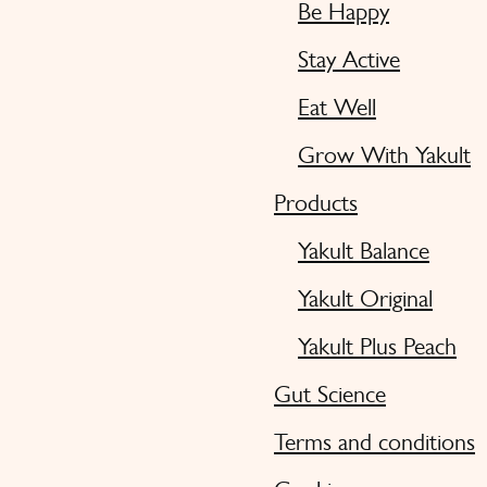
Be Happy
Stay Active
Eat Well
Grow With Yakult
Products
Yakult Balance
Yakult Original
Yakult Plus Peach
Gut Science
Terms and conditions