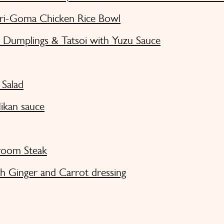
ri-Goma Chicken Rice Bowl
Dumplings & Tatsoi with Yuzu Sauce
Salad
ikan sauce
room Steak
h Ginger and Carrot dressing