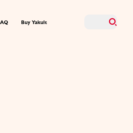
FAQ
Buy Yakult