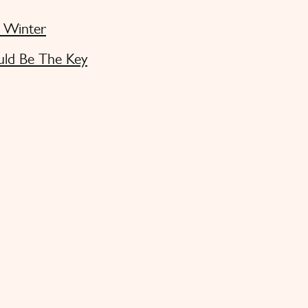
s Winter
uld Be The Key