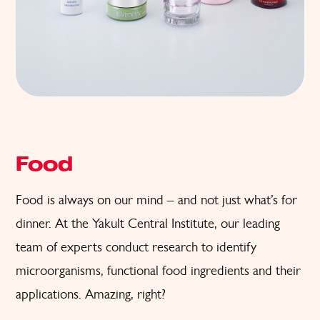
Food
Food is always on our mind – and not just what’s for
dinner. At the Yakult Central Institute, our leading
team of experts conduct research to identify
microorganisms, functional food ingredients and their
applications. Amazing, right?