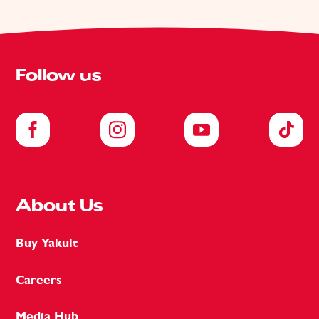
Follow us
About Us
Buy Yakult
Careers
Media Hub