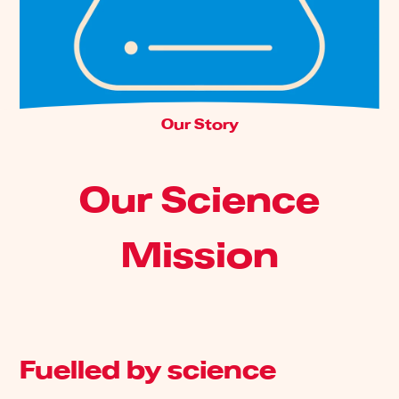
Our Story
Our Science
Mission
Fuelled by science