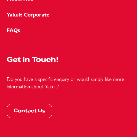
Yakult Corporate
FAQs
Get in Touch!
Do you have a specific enquiry or would simply like more
information about Yakult?
Contact Us