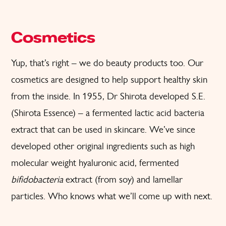
Cosmetics
Yup, that’s right – we do beauty products too. Our
cosmetics are designed to help support healthy skin
from the inside. In 1955, Dr Shirota developed S.E.
(Shirota Essence) – a fermented lactic acid bacteria
extract that can be used in skincare. We’ve since
developed other original ingredients such as high
molecular weight hyaluronic acid, fermented
bifidobacteria
extract (from soy) and lamellar
particles. Who knows what we’ll come up with next.