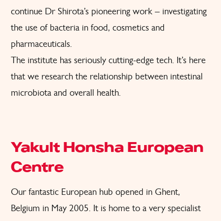
continue Dr Shirota’s pioneering work – investigating
the use of bacteria in food, cosmetics and
pharmaceuticals.
The institute has seriously cutting-edge tech. It’s here
that we research the relationship between intestinal
microbiota and overall health.
Yakult Honsha European
Centre
Our fantastic European hub opened in Ghent,
Belgium in May 2005. It is home to a very specialist