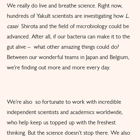
We really do live and breathe science. Right now,
hundreds of Yakult scientists are investigating how
L.
casei
Shirota and the field of microbiology could be
advanced. After all, if our bacteria can make it to the
gut alive – what other amazing things could do?
Between our wonderful teams in Japan and Belgium,
we’re finding out more and more every day.
We’re also so fortunate to work with incredible
independent scientists and academics worldwide,
who help keep us topped up with the freshest
thinking. But the science doesn’t stop there. We also