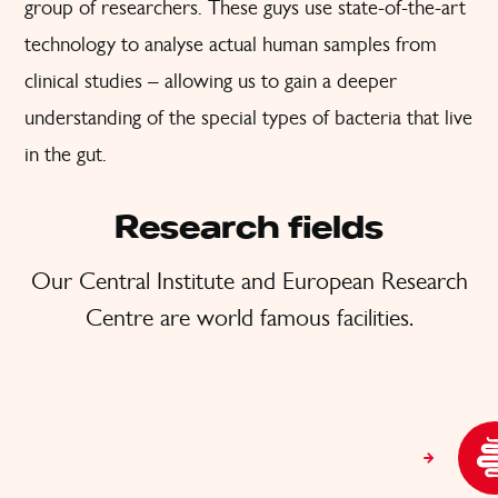
group of researchers. These guys use state-of-the-art
technology to analyse actual human samples from
clinical studies – allowing us to gain a deeper
understanding of the special types of bacteria that live
in the gut.
Research fields
Our Central Institute and European Research
Centre are world famous facilities.