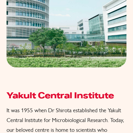
Yakult Central Institute
It was 1955 when Dr Shirota established the Yakult
Central Institute for Microbiological Research. Today,
our beloved centre is home to scientists who