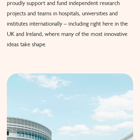
proudly support and fund independent research
projects and teams in hospitals, universities and
institutes internationally – including right here in the
UK and Ireland, where many of the most innovative
ideas take shape.