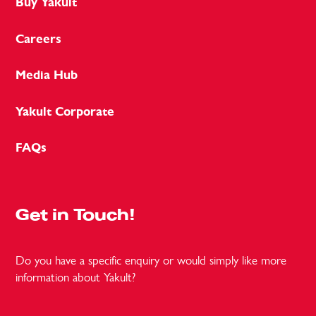
Buy Yakult
Careers
Media Hub
Yakult Corporate
FAQs
Get in Touch!
Do you have a specific enquiry or would simply like more
information about Yakult?