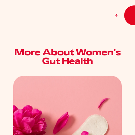
More About Women's
Gut Health