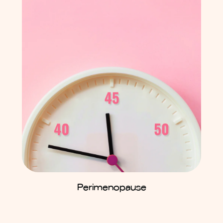
Perimenopause