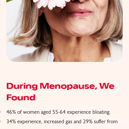
During Menopause, We
Found
46% of women aged 55-64 experience bloating.
34% experience, increased gas and 29% suffer from