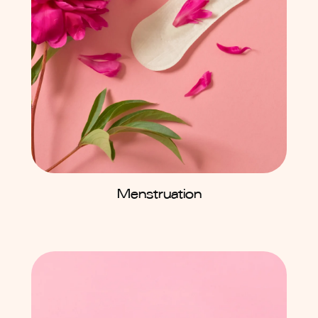
Menstruation