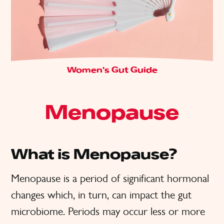
Women's Gut Guide
Menopause
What is Menopause?
Menopause is a period of significant hormonal
changes which, in turn, can impact the gut
microbiome. Periods may occur less or more