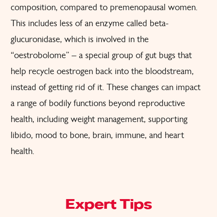
composition, compared to premenopausal women.
This includes less of an enzyme called beta-
glucuronidase, which is involved in the
“oestrobolome” – a special group of gut bugs that
help recycle oestrogen back into the bloodstream,
instead of getting rid of it. These changes can impact
a range of bodily functions beyond reproductive
health, including weight management, supporting
libido, mood to bone, brain, immune, and heart
health.
Expert Tips