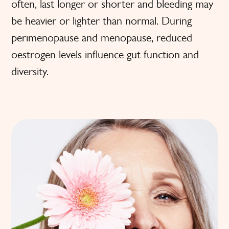
often, last longer or shorter and bleeding may
be heavier or lighter than normal. During
perimenopause and menopause, reduced
oestrogen levels influence gut function and
diversity.