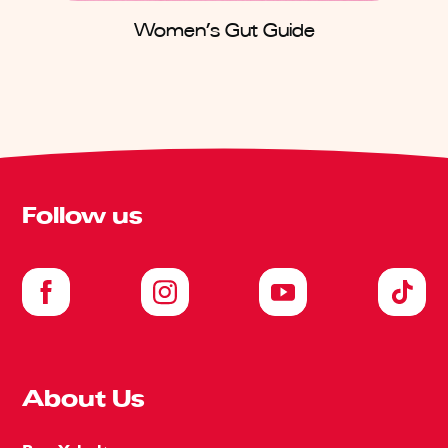
Women’s Gut Guide
Follow us
About Us