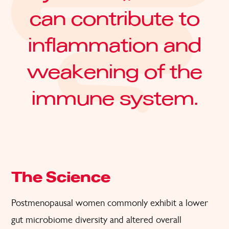
can contribute to
inflammation and
weakening of the
immune system.
The Science
Postmenopausal women commonly exhibit a lower
gut microbiome diversity and altered overall