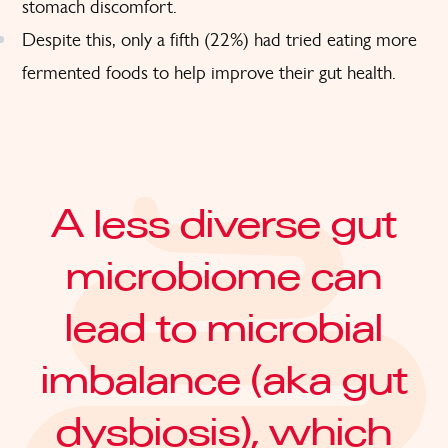
stomach discomfort.
Despite this, only a fifth (22%) had tried eating more
fermented foods to help improve their gut health.
A less diverse gut
microbiome can
lead to microbial
imbalance (aka gut
dysbiosis), which