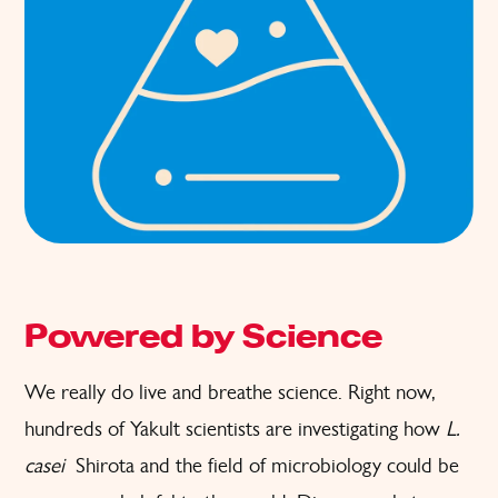
Powered by Science
We really do live and breathe science. Right now,
hundreds of Yakult scientists are investigating how
L.
casei
Shirota and the field of microbiology could be