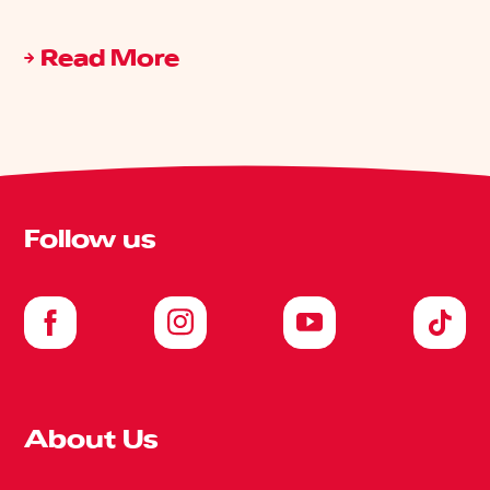
Read More
Follow us
About Us