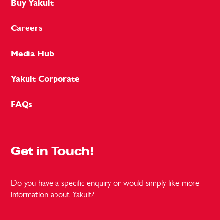
Buy Yakult
Careers
Media Hub
Yakult Corporate
FAQs
Get in Touch!
Do you have a specific enquiry or would simply like more
information about Yakult?