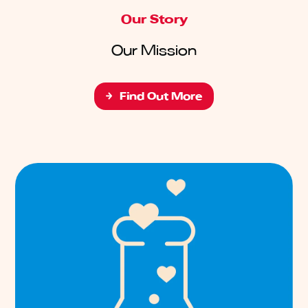
Our Story
Our Mission
Find Out More