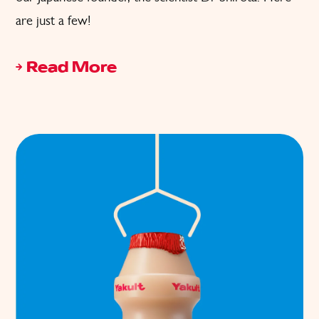
are just a few!
Read More