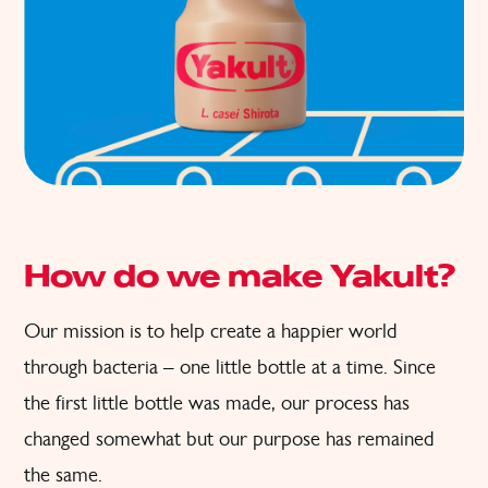
How do we make Yakult?
Our mission is to help create a happier world
through bacteria – one little bottle at a time. Since
the first little bottle was made, our process has
changed somewhat but our purpose has remained
the same.