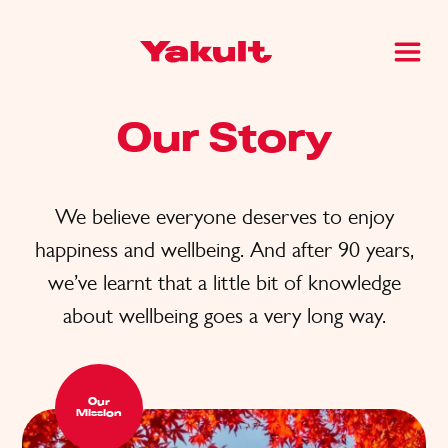
Our Story
We believe everyone deserves to enjoy
happiness and wellbeing. And after 90 years,
we’ve learnt that a little bit of knowledge
about wellbeing goes a very long way.
Our
Mission