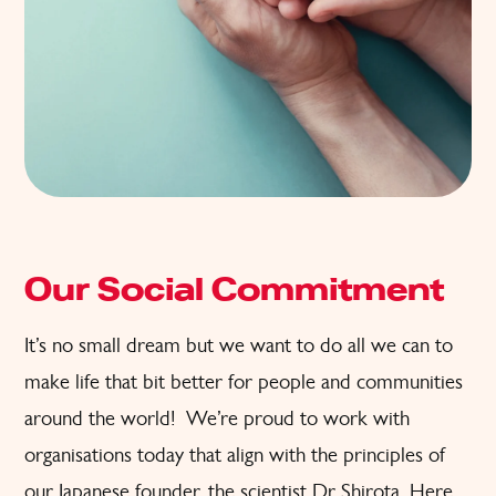
Our Social Commitment
It’s no small dream but we want to do all we can to
make life that bit better for people and communities
around the world! We’re proud to work with
organisations today that align with the principles of
our Japanese founder, the scientist Dr Shirota. Here