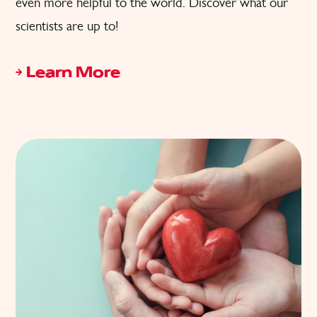
even more helpful to the world. Discover what our
scientists are up to!
Learn More