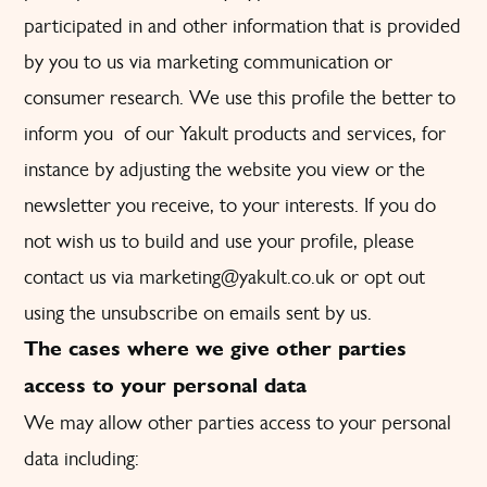
participated in and other information that is provided
by you to us via marketing communication or
consumer research. We use this profile the better to
inform you of our Yakult products and services, for
instance by adjusting the website you view or the
newsletter you receive, to your interests. If you do
not wish us to build and use your profile, please
contact us via
marketing@yakult.co.uk
or opt out
using the unsubscribe on emails sent by us.
The cases where we give other parties
access to your personal data
We may allow other parties access to your personal
data including: