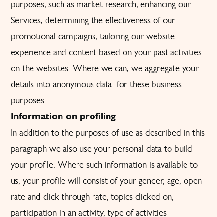
purposes, such as market research, enhancing our
Services, determining the effectiveness of our
promotional campaigns, tailoring our website
experience and content based on your past activities
on the websites. Where we can, we aggregate your
details into anonymous data for these business
purposes.
Information on profiling
In addition to the purposes of use as described in this
paragraph we also use your personal data to build
your profile. Where such information is available to
us, your profile will consist of your gender, age, open
rate and click through rate, topics clicked on,
participation in an activity, type of activities