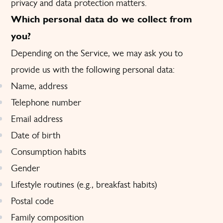
privacy and data protection matters.
Which personal data do we collect from
you?
Depending on the Service, we may ask you to
provide us with the following personal data:
Name, address
Telephone number
Email address
Date of birth
Consumption habits
Gender
Lifestyle routines (e.g., breakfast habits)
Postal code
Family composition