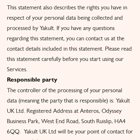
This statement also describes the rights you have in
respect of your personal data being collected and
processed by Yakult. If you have any questions
regarding this statement, you can contact us at the
contact details included in this statement. Please read
this statement carefully before you start using our
Services.
Responsible party
The controller of the processing of your personal
data (meaning the party that is responsible) is: Yakult
UK Ltd. Registered Address at Anteros, Odyssey
Business Park, West End Road, South Ruislip, HA4
6QQ. Yakult UK Ltd will be your point of contact for