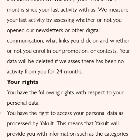
months since your last activity with us. We measure
your last activity by assessing whether or not you
opened our newsletters or other digital
communication, what links you click on and whether
or not you enrol in our promotion, or contests. Your
data will be deleted if we asses there has been no
activity from you for 24 months.
Your rights
You have the following rights with respect to your
personal data:
You have the right to access your personal data as
processed by Yakult. This means that Yakult will
provide you with information such as the categories