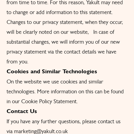
from time to time. For this reason, Yakult may need
to change or add information to this statement.
Changes to our privacy statement, when they occur,
will be clearly noted on our website, In case of
substantial changes, we will inform you of our new
privacy statement via the contact details we have
from you.
Cookies and Similar Technologies
On the website we use cookies and similar
technologies. More information on this can be found
in our Cookie Policy Statement.
Contact Us
If you have any further questions, please contact us
via marketing@yakult.co.uk