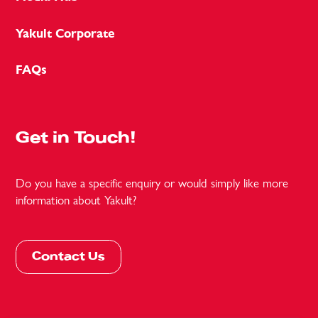
Yakult Corporate
FAQs
Get in Touch!
Do you have a specific enquiry or would simply like more
information about Yakult?
Contact Us