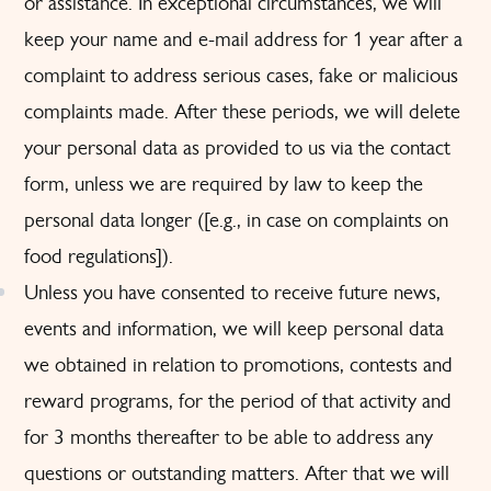
or assistance. In exceptional circumstances, we will
keep your name and e-mail address for 1 year after a
complaint to address serious cases, fake or malicious
complaints made. After these periods, we will delete
your personal data as provided to us via the contact
form, unless we are required by law to keep the
personal data longer ([e.g., in case on complaints on
food regulations]).
Unless you have consented to receive future news,
events and information, we will keep personal data
we obtained in relation to promotions, contests and
reward programs, for the period of that activity and
for 3 months thereafter to be able to address any
questions or outstanding matters. After that we will