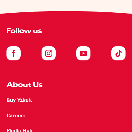
Follow us
About Us
Buy Yakult
Careers
Media Hub