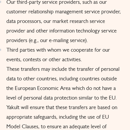
Our third-party service providers, such as our
customer relationship management service provider,
data processors, our market research service
provider and other information technology service
providers (e.g., our e-mailing service).
Third parties with whom we cooperate for our
events, contests or other activities.
These transfers may include the transfer of personal
data to other countries, including countries outside
the European Economic Area which do not have a
level of personal data protection similar to the EU.
Yakult will ensure that these transfers are based on
appropriate safeguards, including the use of EU
Model Clauses, to ensure an adequate level of