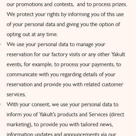
our promotions and contests, and to process prizes.
We protect your rights by informing you of this use
of your personal data and giving you the option of
opting out at any time.
We use your personal data to manage your
reservation for our factory visits or any other Yakult
events, for example, to process your payments, to
communicate with you regarding details of your
reservation and provide you with related customer
services.
With your consent, we use your personal data to
inform you of Yakult’s products and Services (direct
marketing), to provide you with tailored news,
information updates and announcements via our