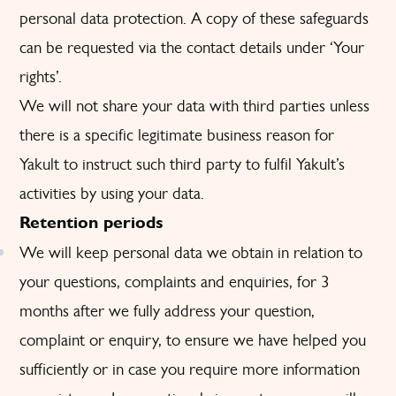
personal data protection. A copy of these safeguards
can be requested via the contact details under ‘Your
rights’.
We will not share your data with third parties unless
there is a specific legitimate business reason for
Yakult to instruct such third party to fulfil Yakult’s
activities by using your data.
Retention periods
We will keep personal data we obtain in relation to
your questions, complaints and enquiries, for 3
months after we fully address your question,
complaint or enquiry, to ensure we have helped you
sufficiently or in case you require more information