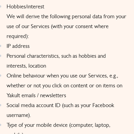
Hobbies/interest
We will derive the following personal data from your
use of our Services (with your consent where
required):
IP address
Personal characteristics, such as hobbies and
interests, location
Online behaviour when you use our Services, e.g.,
whether or not you click on content or on items on
Yakult emails / newsletters
Social media account ID (such as your Facebook
username).
Type of your mobile device (computer, laptop,