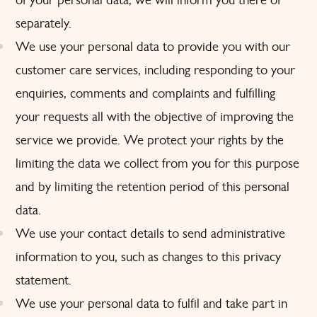
separately.
We use your personal data to provide you with our
customer care services, including responding to your
enquiries, comments and complaints and fulfilling
your requests all with the objective of improving the
service we provide. We protect your rights by the
limiting the data we collect from you for this purpose
and by limiting the retention period of this personal
data.
We use your contact details to send administrative
information to you, such as changes to this privacy
statement.
We use your personal data to fulfil and take part in