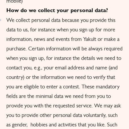
mobile)
How do we collect your personal data?
We collect personal data because you provide this
data to us, for instance when you sign up for more
information, news and events from Yakult or make a
purchase. Certain information will be always required
when you sign up, for instance the details we need to
contact you, e.g., your email address and name (and
country) or the information we need to verify that
you are eligible to enter a contest. These mandatory
fields are the minimal data we need from you to
provide you with the requested service. We may ask
you to provide other personal data voluntarily, such
as gender, hobbies and activities that you like. Such