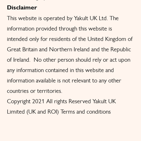
Disclaimer
This website is operated by Yakult UK Ltd. The
information provided through this website is
intended only for residents of the United Kingdom of
Great Britain and Northern Ireland and the Republic
of Ireland. No other person should rely or act upon
any information contained in this website and
information available is not relevant to any other
countries or territories.
Copyright 2021 All rights Reserved Yakult UK
Limited (UK and ROI) Terms and conditions