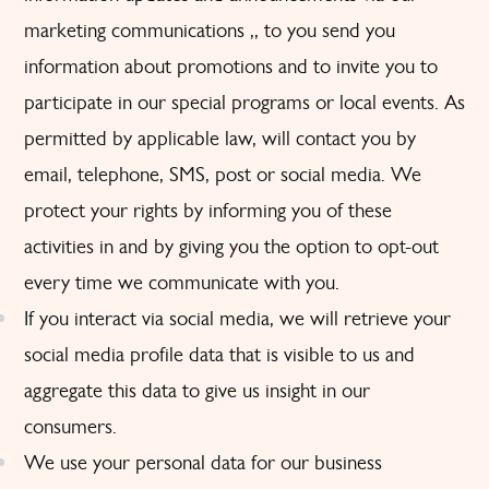
marketing communications ,, to you send you
information about promotions and to invite you to
participate in our special programs or local events. As
permitted by applicable law, will contact you by
email, telephone, SMS, post or social media. We
protect your rights by informing you of these
activities in and by giving you the option to opt-out
every time we communicate with you.
If you interact via social media, we will retrieve your
social media profile data that is visible to us and
aggregate this data to give us insight in our
consumers.
We use your personal data for our business