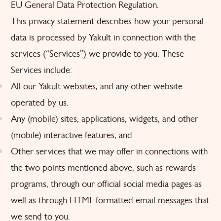
EU General Data Protection Regulation.
This privacy statement describes how your personal
data is processed by Yakult in connection with the
services (“Services”) we provide to you. These
Services include:
All our Yakult websites, and any other website
operated by us.
Any (mobile) sites, applications, widgets, and other
(mobile) interactive features; and
Other services that we may offer in connections with
the two points mentioned above, such as rewards
programs, through our official social media pages as
well as through HTML-formatted email messages that
we send to you.