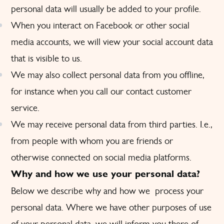
personal data will usually be added to your profile.
When you interact on Facebook or other social
media accounts, we will view your social account data
that is visible to us.
We may also collect personal data from you offline,
for instance when you call our contact customer
service.
We may receive personal data from third parties. I.e.,
from people with whom you are friends or
otherwise connected on social media platforms.
Why and how we use your personal data?
Below we describe why and how we process your
personal data. Where we have other purposes of use
of your personal data, we will inform you there of