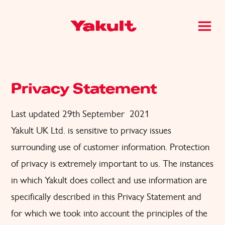
Privacy Statement
Last updated 29th September 2021
Yakult UK Ltd. is sensitive to privacy issues
surrounding use of customer information. Protection
of privacy is extremely important to us. The instances
in which Yakult does collect and use information are
specifically described in this Privacy Statement and
for which we took into account the principles of the