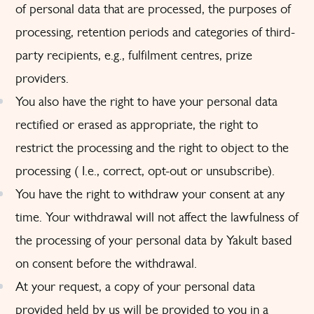
of personal data that are processed, the purposes of
processing, retention periods and categories of third-
party recipients, e.g., fulfilment centres, prize
providers.
You also have the right to have your personal data
rectified or erased as appropriate, the right to
restrict the processing and the right to object to the
processing ( I.e., correct, opt-out or unsubscribe).
You have the right to withdraw your consent at any
time. Your withdrawal will not affect the lawfulness of
the processing of your personal data by Yakult based
on consent before the withdrawal.
At your request, a copy of your personal data
provided held by us will be provided to you in a