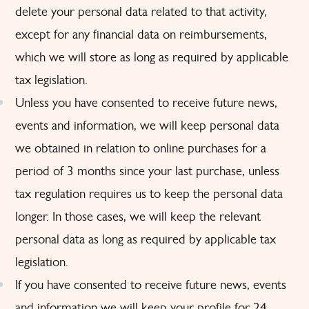
delete your personal data related to that activity,
except for any financial data on reimbursements,
which we will store as long as required by applicable
tax legislation.
Unless you have consented to receive future news,
events and information, we will keep personal data
we obtained in relation to online purchases for a
period of 3 months since your last purchase, unless
tax regulation requires us to keep the personal data
longer. In those cases, we will keep the relevant
personal data as long as required by applicable tax
legislation.
If you have consented to receive future news, events
and information we will keep your profile for 24