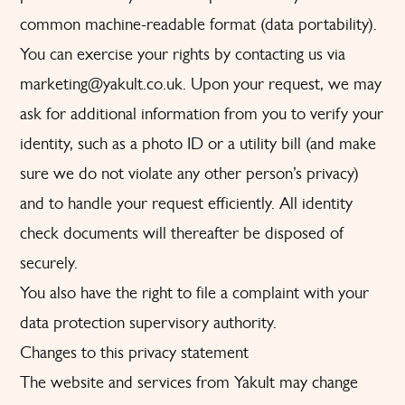
common machine-readable format (data portability).
You can exercise your rights by contacting us via
marketing@yakult.co.uk. Upon your request, we may
ask for additional information from you to verify your
identity, such as a photo ID or a utility bill (and make
sure we do not violate any other person’s privacy)
and to handle your request efficiently. All identity
check documents will thereafter be disposed of
securely.
You also have the right to file a complaint with your
data protection supervisory authority.
Changes to this privacy statement
The website and services from Yakult may change