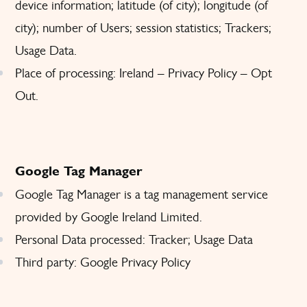
device information; latitude (of city); longitude (of
city); number of Users; session statistics; Trackers;
Usage Data.
Place of processing: Ireland –
Privacy Policy
–
Opt
Out
.
Google Tag Manager
Google Tag Manager is a tag management service
provided by Google Ireland Limited.
Personal Data processed: Tracker; Usage Data
Third party: Google
Privacy Policy