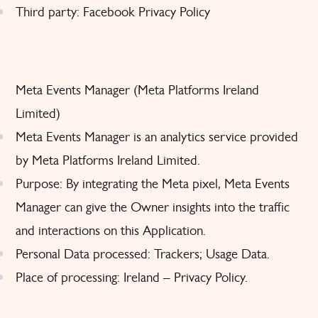
Third party: Facebook
Privacy Policy
Meta Events Manager (Meta Platforms Ireland
Limited)
Meta Events Manager is an analytics service provided
by Meta Platforms Ireland Limited.
Purpose: By integrating the Meta pixel, Meta Events
Manager can give the Owner insights into the traffic
and interactions on this Application.
Personal Data processed: Trackers; Usage Data.
Place of processing: Ireland –
Privacy Policy
.