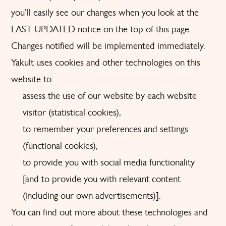
you’ll easily see our changes when you look at the
LAST UPDATED notice on the top of this page.
Changes notified will be implemented immediately.
Yakult uses cookies and other technologies on this
website to:
assess the use of our website by each website
visitor (statistical cookies),
to remember your preferences and settings
(functional cookies),
to provide you with social media functionality
[and to provide you with relevant content
(including our own advertisements)].
You can find out more about these technologies and