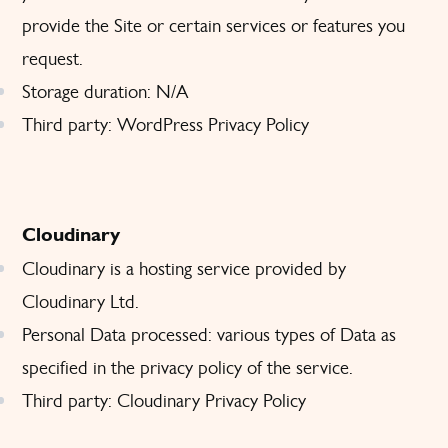
provide the Site or certain services or features you
request.
Storage duration: N/A
Third party: WordPress
Privacy Policy
Cloudinary
Cloudinary is a hosting service provided by
Cloudinary Ltd.
Personal Data processed: various types of Data as
specified in the privacy policy of the service.
Third party: Cloudinary
Privacy Policy