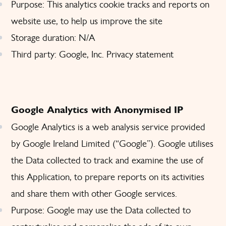
Purpose: This analytics cookie tracks and reports on
website use, to help us improve the site
Storage duration: N/A
Third party: Google, Inc.
Privacy statement
Google Analytics with Anonymised IP
Google Analytics is a web analysis service provided
by Google Ireland Limited (“Google”). Google utilises
the Data collected to track and examine the use of
this Application, to prepare reports on its activities
and share them with other Google services.
Purpose: Google may use the Data collected to