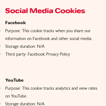
Social Media Cookies
Facebook
Purpose: This cookie tracks when you share our
information on Facebook and other social media.
Storage duration: N/A
Third party: Facebook
Privacy Policy
YouTube
Purpose: This cookie tracks analytics and view rates
on YouTube.
Storage duration: N/A