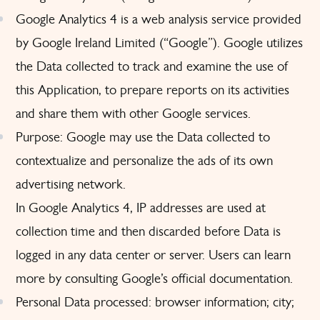
Google Analytics 4 is a web analysis service provided
by Google Ireland Limited (“Google”). Google utilizes
the Data collected to track and examine the use of
this Application, to prepare reports on its activities
and share them with other Google services.
Purpose: Google may use the Data collected to
contextualize and personalize the ads of its own
advertising network.
In Google Analytics 4, IP addresses are used at
collection time and then discarded before Data is
logged in any data center or server. Users can learn
more by consulting
Google’s official documentation
.
Personal Data processed: browser information; city;