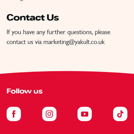
Contact Us
If you have any further questions, please
contact us via marketing@yakult.co.uk
Follow us