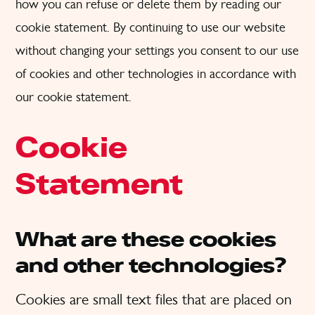
how you can refuse or delete them by reading our
cookie statement. By continuing to use our website
without changing your settings you consent to our use
of cookies and other technologies in accordance with
our cookie statement.
Cookie
Statement
What are these cookies
and other technologies?
Cookies are small text files that are placed on