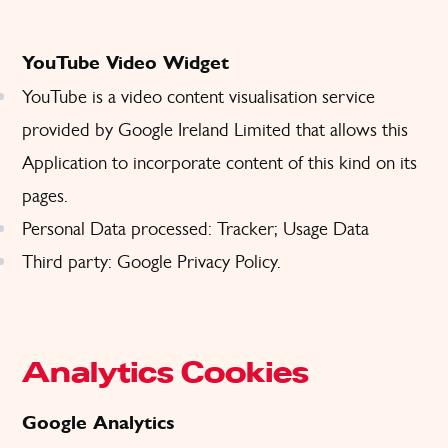
YouTube Video Widget
YouTube is a video content visualisation service
provided by Google Ireland Limited that allows this
Application to incorporate content of this kind on its
pages.
Personal Data processed: Tracker; Usage Data
Third party: Google
Privacy Policy
.
Analytics Cookies
Google Analytics