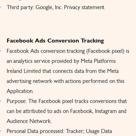
Third party: Google, Inc.
Privacy statement
Facebook Ads Conversion Tracking
Facebook Ads conversion tracking (Facebook pixel) is
an analytics service provided by Meta Platforms
Ireland Limited that connects data from the Meta
advertising network with actions performed on this
Application.
Purpose: The Facebook pixel tracks conversions that
can be attributed to ads on Facebook, Instagram and
Audience Network.
Personal Data processed: Tracker; Usage Data