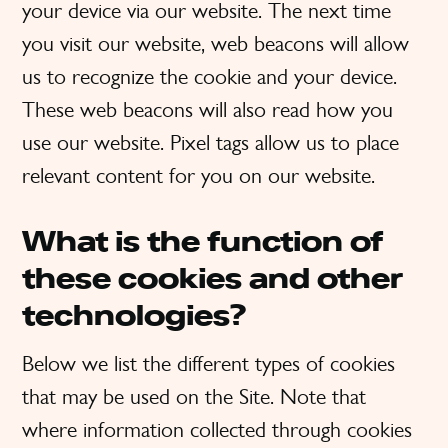
your device via our website. The next time
you visit our website, web beacons will allow
us to recognize the cookie and your device.
These web beacons will also read how you
use our website. Pixel tags allow us to place
relevant content for you on our website.
What is the function of
these cookies and other
technologies?
Below we list the different types of cookies
that may be used on the Site. Note that
where information collected through cookies