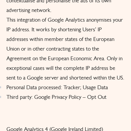
contextualise and personalise the ads of its own
advertising network.
This integration of Google Analytics anonymises your
IP address. It works by shortening Users’ IP
addresses within member states of the European
Union or in other contracting states to the
Agreement on the European Economic Area. Only in
exceptional cases will the complete IP address be
sent to a Google server and shortened within the US.
Personal Data processed: Tracker; Usage Data
Third party: Google
Privacy Policy
–
Opt Out
Google Analytics 4 (Google Ireland Limited)