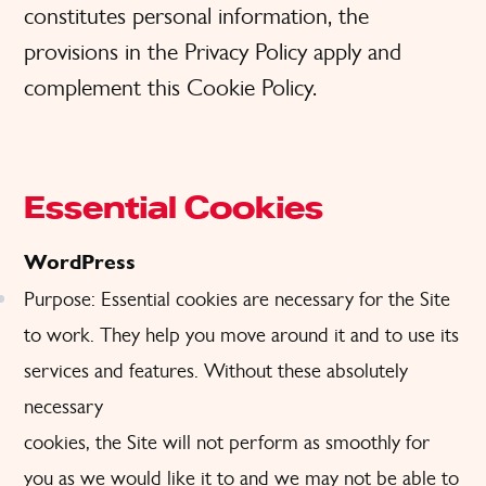
constitutes personal information, the
provisions in the Privacy Policy apply and
complement this Cookie Policy.
Essential Cookies
WordPress
Purpose: Essential cookies are necessary for the Site
to work. They help you move around it and to use its
services and features. Without these absolutely
necessary
cookies, the Site will not perform as smoothly for
you as we would like it to and we may not be able to