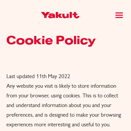
Cookie Policy
Last updated 11th May 2022
Any website you visit is likely to store information
from your browser, using cookies. This is to collect
and understand information about you and your
preferences, and is designed to make your browsing
experiences more interesting and useful to you.