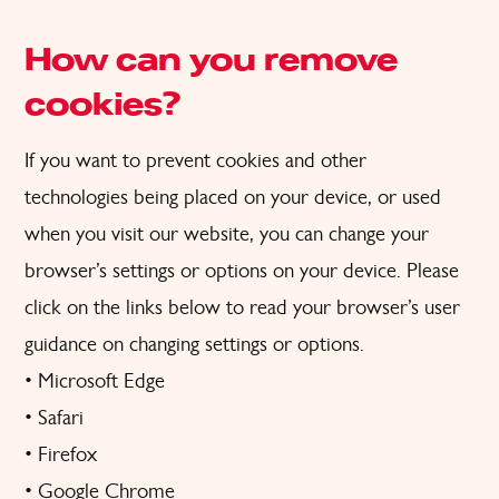
How can you remove
cookies?
If you want to prevent cookies and other
technologies being placed on your device, or used
when you visit our website, you can change your
browser’s settings or options on your device. Please
click on the links below to read your browser’s user
guidance on changing settings or options.
•
Microsoft Edge
•
Safari
•
Firefox
•
Google Chrome