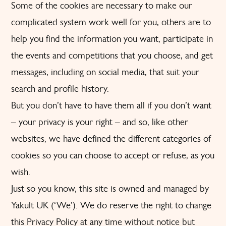
Some of the cookies are necessary to make our
complicated system work well for you, others are to
help you find the information you want, participate in
the events and competitions that you choose, and get
messages, including on social media, that suit your
search and profile history.
But you don’t have to have them all if you don’t want
– your privacy is your right – and so, like other
websites, we have defined the different categories of
cookies so you can choose to accept or refuse, as you
wish.
Just so you know, this site is owned and managed by
Yakult UK (‘We’). We do reserve the right to change
this Privacy Policy at any time without notice but