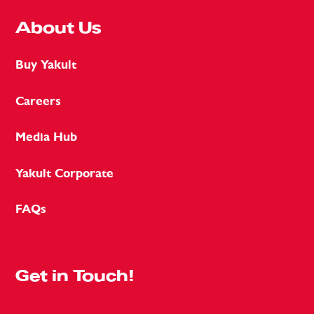
About Us
Buy Yakult
Careers
Media Hub
Yakult Corporate
FAQs
Get in Touch!