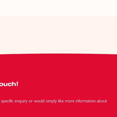
Touch!
specific enquiry or would simply like more information about