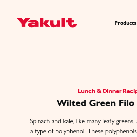
Products
Lunch & Dinner Reci
Wilted Green Fil
Spinach and kale, like many leafy greens, 
a type of polyphenol. These polyphenol