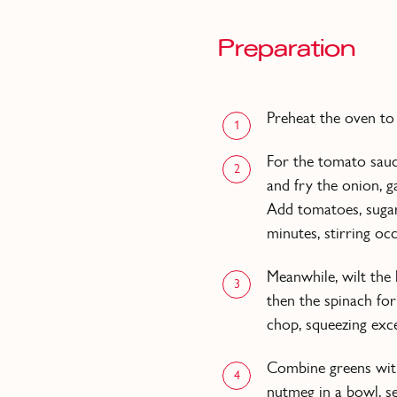
Preparation
Preheat the oven to
1
For the tomato sauc
2
and fry the onion, g
Add tomatoes, suga
minutes, stirring occ
Meanwhile, wilt the 
3
then the spinach for
chop, squeezing exce
Combine greens with
4
nutmeg in a bowl, se