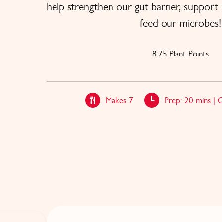
help strengthen our gut barrier, suppor
feed our microbes!
8.75 Plant Points
Makes 7
Prep: 20 mins | 