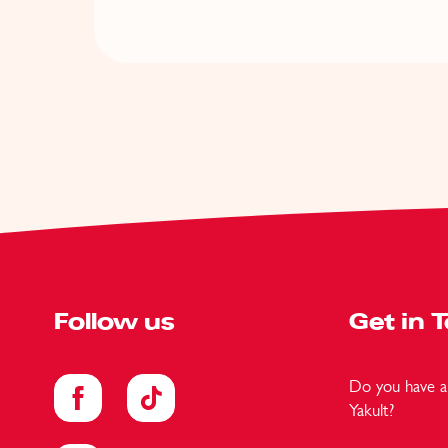
Follow us
Get in 
Do you have a 
Yakult?