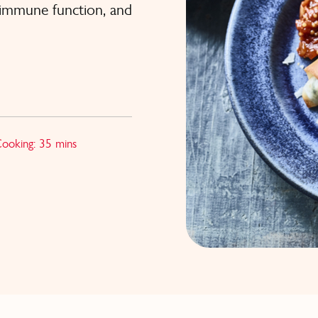
t immune function, and
Cooking: 35 mins