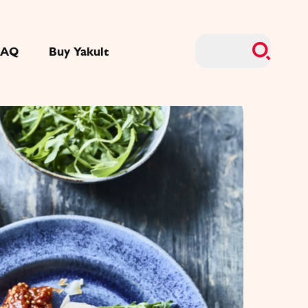
FAQ
Buy Yakult