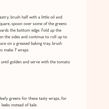
stry, brush half with a little oil and
 square, spoon over some of the greens
owards the bottom edge. Fold up the
n the sides and continue to roll up to
Place on a greased baking tray, brush
 to make 7 wraps.
 until golden and serve with the tomato
eafy greens for these tasty wraps, for
leeks instead of kale.