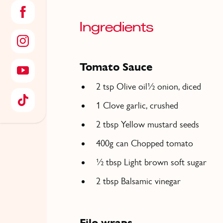
Ingredients
Tomato Sauce
2 tsp Olive oil½ onion, diced
1 Clove garlic, crushed
2 tbsp Yellow mustard seeds
400g can Chopped tomato
½ tbsp Light brown soft sugar
2 tbsp Balsamic vinegar
Filo wraps