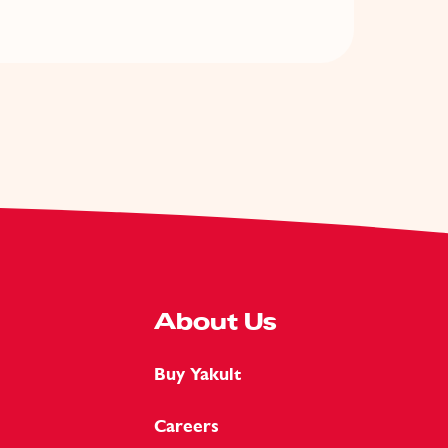
About Us
Buy Yakult
Careers