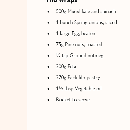
500g Mixed kale and spinach
1 bunch Spring onions, sliced
1 large Egg, beaten
75g Pine nuts, toasted
¼ tsp Ground nutmeg
200g Feta
270g Pack filo pastry
1½ tbsp Vegetable oil
Rocket to serve