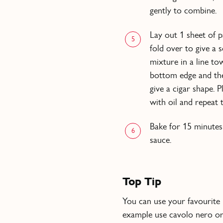
gently to combine.
Lay out 1 sheet of pa
5
fold over to give a
mixture in a line t
bottom edge and the
give a cigar shape. 
with oil and repeat
Bake for 15 minutes
6
sauce.
Top Tip
You can use your favourite l
example use cavolo nero or 