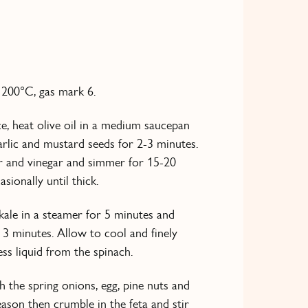
 200°C, gas mark 6.
e, heat olive oil in a medium saucepan
arlic and mustard seeds for 2-3 minutes.
r and vinegar and simmer for 15-20
asionally until thick.
kale in a steamer for 5 minutes and
 3 minutes. Allow to cool and finely
ss liquid from the spinach.
 the spring onions, egg, pine nuts and
ason then crumble in the feta and stir