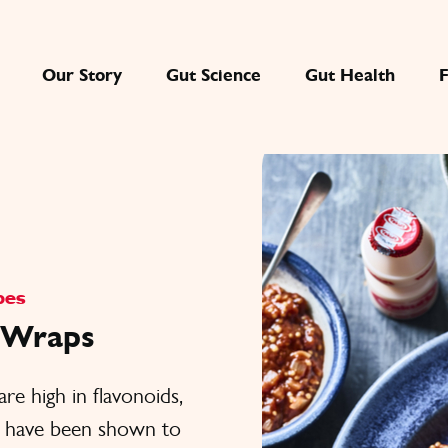
Our Story
Gut Science
Gut Health
pes
o Wraps
are high in flavonoids,
s have been shown to