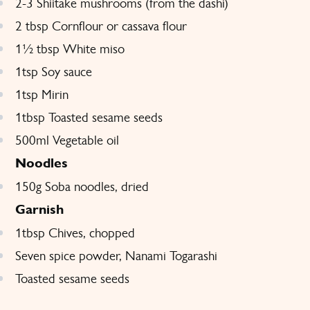
2-3 Shiitake mushrooms (from the dashi)
2 tbsp Cornflour or cassava flour
1½ tbsp White miso
1tsp Soy sauce
1tsp Mirin
1tbsp Toasted sesame seeds
500ml Vegetable oil
Noodles
150g Soba noodles, dried
Garnish
1tbsp Chives, chopped
Seven spice powder, Nanami Togarashi
Toasted sesame seeds