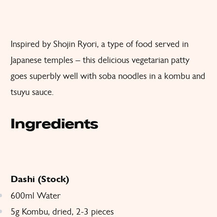
Inspired by Shojin Ryori, a type of food served in
Japanese temples – this delicious vegetarian patty
goes superbly well with soba noodles in a kombu and
tsuyu sauce.
Ingredients
Dashi (Stock)
600ml Water
5g Kombu, dried, 2-3 pieces