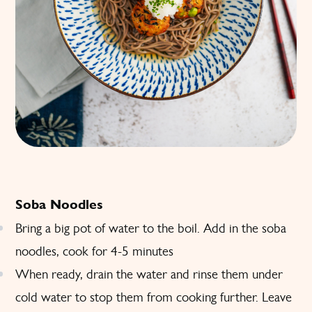
Soba Noodles
Bring a big pot of water to the boil. Add in the soba
noodles, cook for 4-5 minutes
When ready, drain the water and rinse them under
cold water to stop them from cooking further. Leave