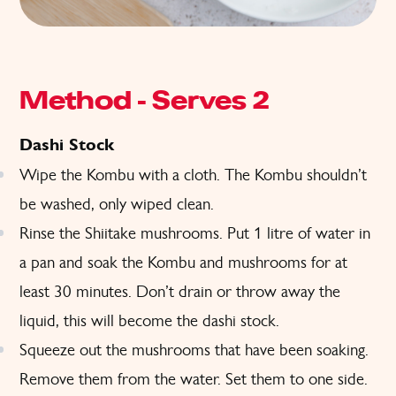
Method – Serves 2
Dashi Stock
Wipe the Kombu with a cloth. The Kombu shouldn’t
be washed, only wiped clean.
Rinse the Shiitake mushrooms. Put 1 litre of water in
a pan and soak the Kombu and mushrooms for at
least 30 minutes. Don’t drain or throw away the
liquid, this will become the dashi stock.
Squeeze out the mushrooms that have been soaking.
Remove them from the water. Set them to one side.