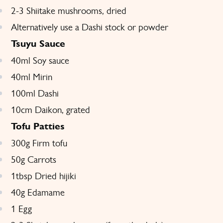
2-3 Shiitake mushrooms, dried
Alternatively use a Dashi stock or powder
Tsuyu Sauce
40ml Soy sauce
40ml Mirin
100ml Dashi
10cm Daikon, grated
Tofu Patties
300g Firm tofu
50g Carrots
1tbsp Dried hijiki
40g Edamame
1 Egg