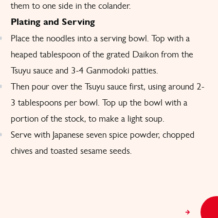
them to one side in the colander.
Plating and Serving
Place the noodles into a serving bowl. Top with a
heaped tablespoon of the grated Daikon from the
Tsuyu sauce and 3-4 Ganmodoki patties.
Then pour over the Tsuyu sauce first, using around 2-
3 tablespoons per bowl. Top up the bowl with a
portion of the stock, to make a light soup.
Serve with Japanese seven spice powder, chopped
chives and toasted sesame seeds.