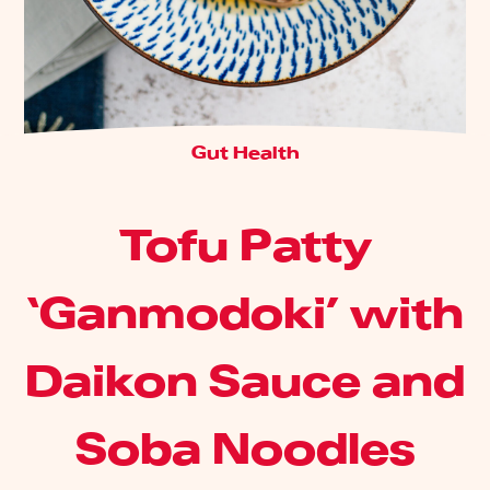
Gut Health
Tofu Patty
‘Ganmodoki’ with
Daikon Sauce and
Soba Noodles