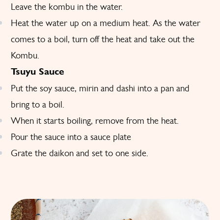
Leave the kombu in the water.
Heat the water up on a medium heat. As the water
comes to a boil, turn off the heat and take out the
Kombu.
Tsuyu Sauce
Put the soy sauce, mirin and dashi into a pan and
bring to a boil.
When it starts boiling, remove from the heat.
Pour the sauce into a sauce plate
Grate the daikon and set to one side.