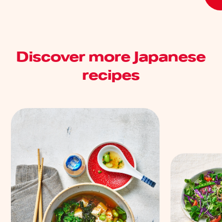
Discover more Japanese
recipes