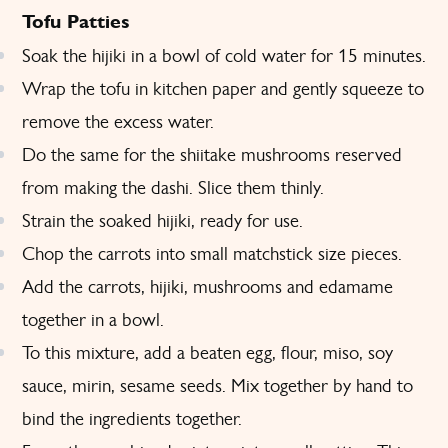
Tofu Patties
Soak the hijiki in a bowl of cold water for 15 minutes.
Wrap the tofu in kitchen paper and gently squeeze to
remove the excess water.
Do the same for the shiitake mushrooms reserved
from making the dashi. Slice them thinly.
Strain the soaked hijiki, ready for use.
Chop the carrots into small matchstick size pieces.
Add the carrots, hijiki, mushrooms and edamame
together in a bowl.
To this mixture, add a beaten egg, flour, miso, soy
sauce, mirin, sesame seeds. Mix together by hand to
bind the ingredients together.