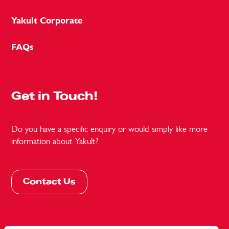
Yakult Corporate
FAQs
Get in Touch!
Do you have a specific enquiry or would simply like more
information about Yakult?
Contact Us