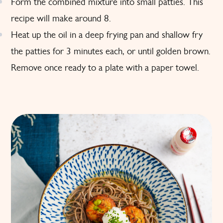
Form the combined mixture into small patties. This
recipe will make around 8.
Heat up the oil in a deep frying pan and shallow fry
the patties for 3 minutes each, or until golden brown.
Remove once ready to a plate with a paper towel.