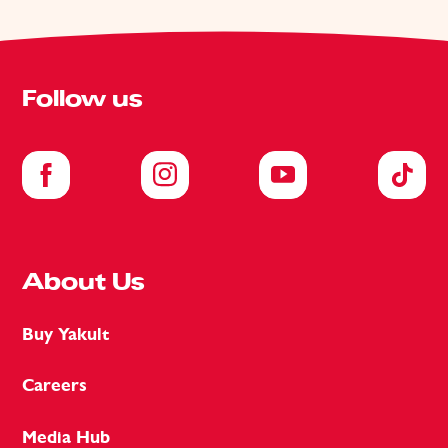
Follow us
About Us
Buy Yakult
Careers
Media Hub