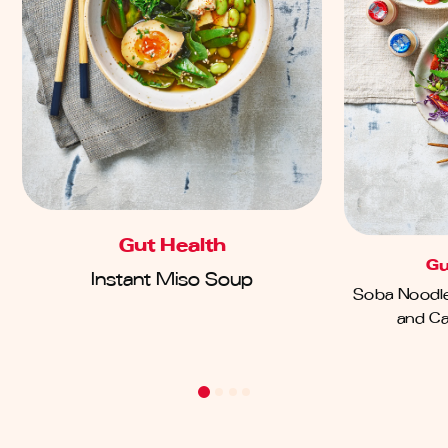
Gut Health
Gu
Instant Miso Soup
Soba Noodle
and Ca