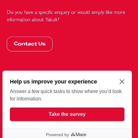
Do you have a specific enquiry or would simply like more
information about Yakult?
Contact Us
More information
Terms and conditions
Cookies
Privacy Policy
Sitemap
© 2026 Copyright Yakult UK Limited.