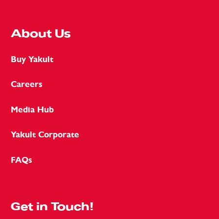
About Us
Buy Yakult
Careers
Media Hub
Yakult Corporate
FAQs
Get in Touch!