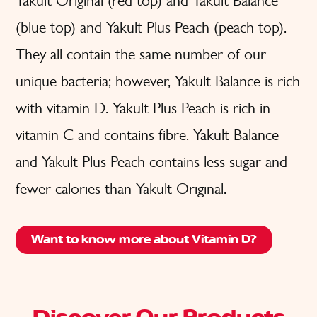
Yakult Original (red top) and Yakult Balance
(blue top) and Yakult Plus Peach (peach top).
They all contain the same number of our
unique bacteria; however, Yakult Balance is rich
with vitamin D. Yakult Plus Peach is rich in
vitamin C and contains fibre. Yakult Balance
and Yakult Plus Peach contains less sugar and
fewer calories than Yakult Original.
Want to know more about Vitamin D?