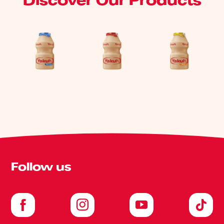
Discover Our Products
Follow us