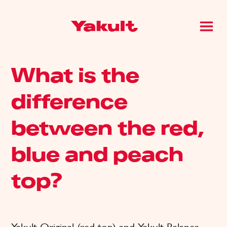
What is the
difference
between the red,
blue and peach
top?