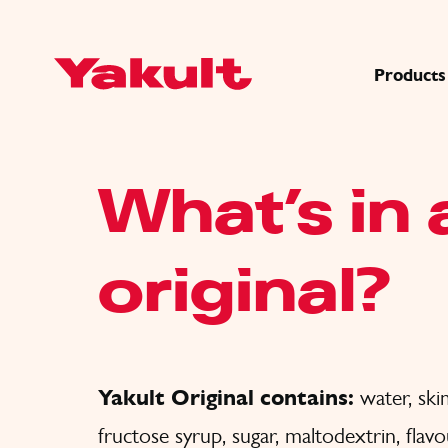
Products
What’s in 
original?
Yakult Original contains:
water, s
fructose syrup, sugar, maltodextrin, flav