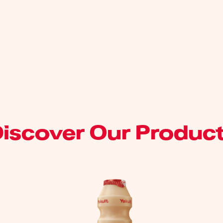
iscover Our Produc