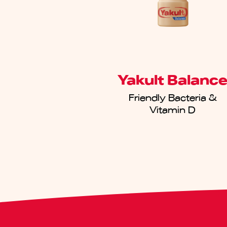
Yakult Balanc
Friendly Bacteria &
Vitamin D