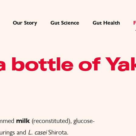
Our Story
Gut Science
Gut Health
a bottle of Ya
kimmed
milk
(reconstituted), glucose-
ourings and
L. casei
Shirota.