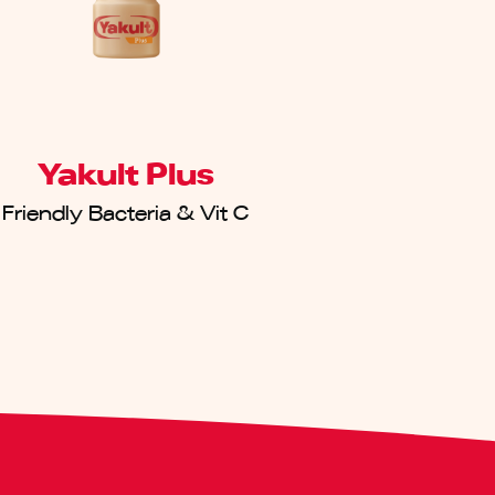
Yakult Plus
Friendly Bacteria & Vit C