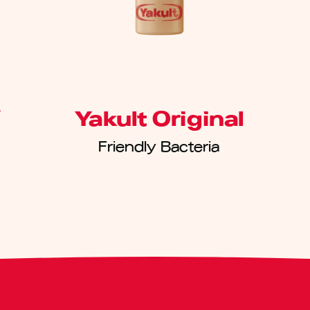
e
Yakult Original
Friendly Bacteria