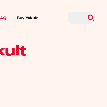
FAQ
Buy Yakult
kult