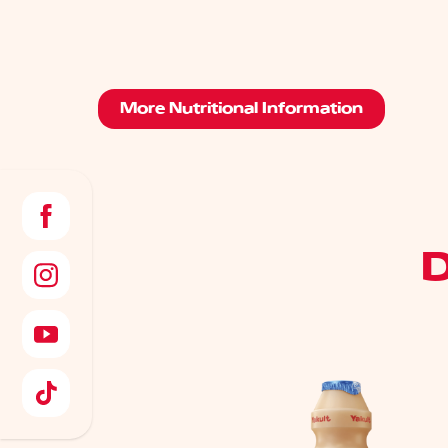
More Nutritional Information
D