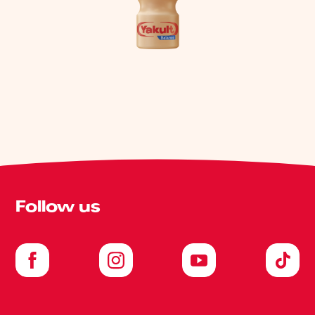
Follow us