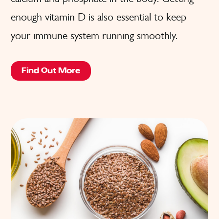
enough vitamin D is also essential to keep
your immune system running smoothly.
Find Out More