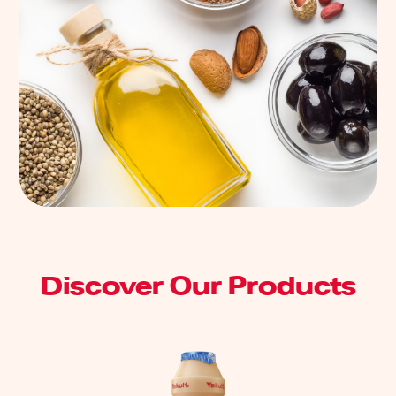
Discover Our Products