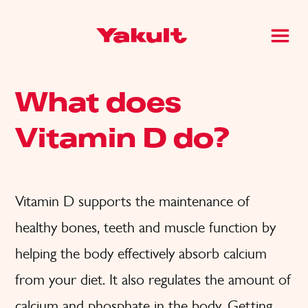
What does
Vitamin D do?
Vitamin D supports the maintenance of
healthy bones, teeth and muscle function by
helping the body effectively absorb calcium
from your diet. It also regulates the amount of
calcium and phosphate in the body. Getting