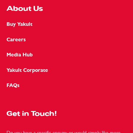
About Us
Buy Yakult
Careers
Media Hub
Yakult Corporate
FAQs
Get in Touch!
Do you have a specific enquiry or would simply like more