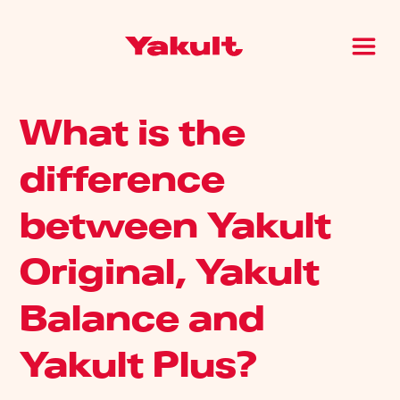
What is the
difference
between Yakult
Original, Yakult
Balance and
Yakult Plus?