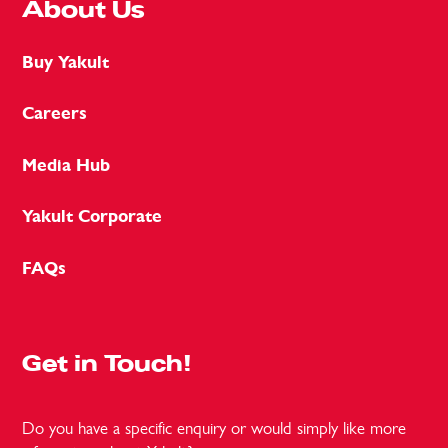
About Us
Buy Yakult
Careers
Media Hub
Yakult Corporate
FAQs
Get in Touch!
Do you have a specific enquiry or would simply like more