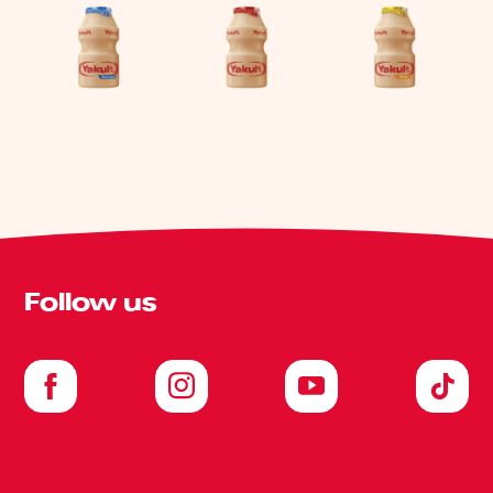
Follow us