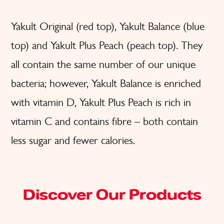
Yakult Original (red top), Yakult Balance (blue
top) and Yakult Plus Peach (peach top). They
all contain the same number of our unique
bacteria; however, Yakult Balance is enriched
with vitamin D, Yakult Plus Peach is rich in
vitamin C and contains fibre – both contain
less sugar and fewer calories.
Discover Our Products